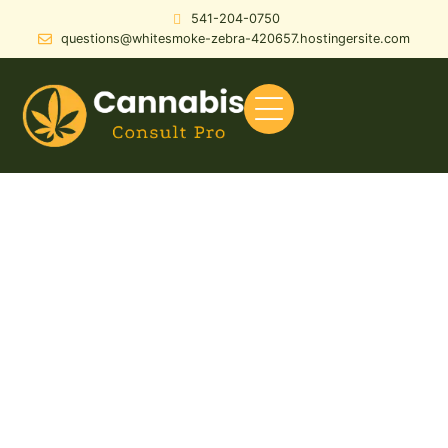
541-204-0750
questions@whitesmoke-zebra-420657.hostingersite.com