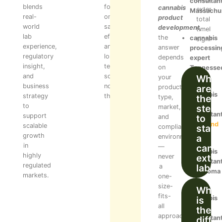
consultan
blends
focus
cannabis
extend
Massachu
real-
on
product
total
world
safety,
development
,
timeline
lab
efficiency,
the
cannabis
significa
experience,
and
answer
processin
regulatory
long-
depends
expert
insight,
term
on
Tennesse
and
scalability
What
your
business
not
are
product
cannabis
strategy
theory.
the
type,
lab
to
step
market,
consultan
support
to
and
Maryland
scalable
start
compliance
growth
a
environment
in
cann
—
cannabis
highly
extra
never
consultan
regulated
lab?
a
Oklahoma
markets.
one-
size-
What
fits-
is
cannabis
all
the
facility
approach.
diffe
consultan