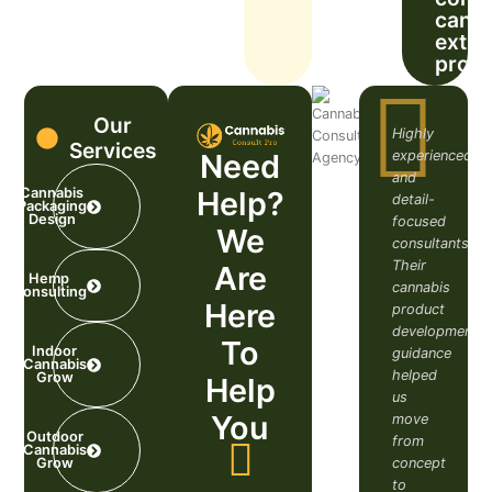
cann
extra
prob
Our
Highly
Services
experienced
Need
and
Help?
Cannabis
detail-
Packaging
Design
focused
We
consultants.
Their
Are
Hemp
cannabis
Consulting
Here
product
development
To
Indoor
guidance
Cannabis
helped
Grow​
Help
us
You
move
Outdoor
from
Cannabis
concept
Grow
to