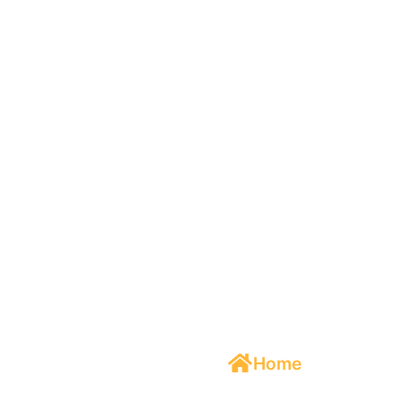
Cannabis
Home
/
Cannabis
Product
Packaging