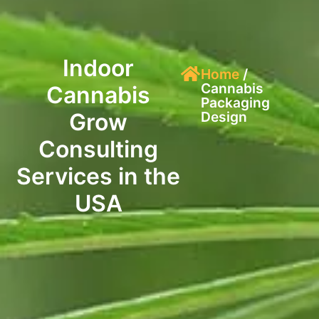
Indoor
Home
/
Cannabis
Cannabis
Packaging
Grow
Design
Consulting
Services in the
USA