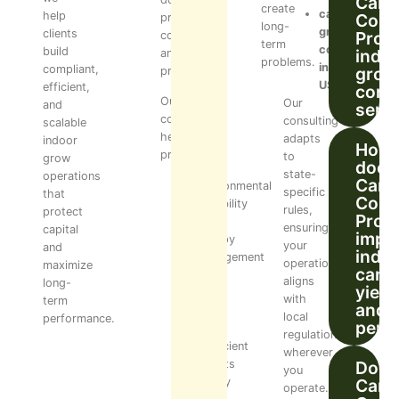
Cann
create
cannabis
help
Cons
processing,
long-
grow
clients
Pro’s
compliance,
term
consultant
build
indo
and
problems.
in
compliant,
grow
profitability.
USA
efficient,
cons
Our
Our
and
serv
consulting
consulting
scalable
helps
adapts
indoor
How
prevent:
to
grow
does
state-
operations
Cann
Environmental
specific
that
Cons
instability
rules,
protect
Pro
Poor
ensuring
capital
impr
canopy
your
and
indo
management
operation
maximize
cann
Yield
aligns
long-
yield
loss
with
term
and
due
local
performance.
perf
to
regulations
inefficient
wherever
layouts
Does
you
Costly
Cann
operate.