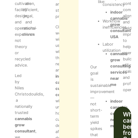
like:
cultivation,
are
control,
and
consistency
facility
efficient,
complia
staff
indoor
design,
legal,
alignme
processes.
cannabis
Workflow
and
and
and
grow
Clients
inefficiencies
operational
results-
yield
consultant
work
experience
driven.
improv
USA
with
not
to
Labor
us
theory
help
utilization
when
or
operato
cannabis
they
recycled
build
grow
need
advice.
efficient
consulting
Our
an
scalable
services
goal
Led
indoor
and
near
is
by
cannabis
profitab
me
sustainable
Niles
cultivation
operati
improvement
Christodoulidis,
consultant
—
a
who
indoor
not
nationally
understands
cannabis
short-
trusted
Who
how
consultant
term
cannabis
can
cultivation
near
yield
grow
benef
decisions
me
spikes
consultant
,
from
affect
that
we
downstream