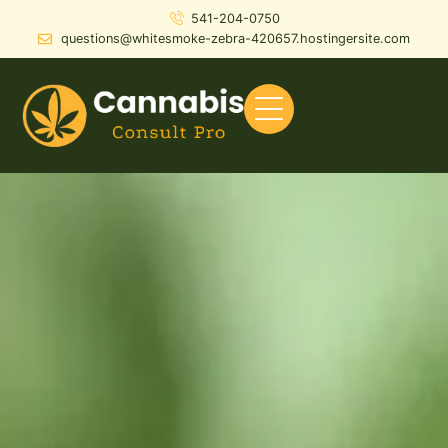
541-204-0750
questions@whitesmoke-zebra-420657.hostingersite.com