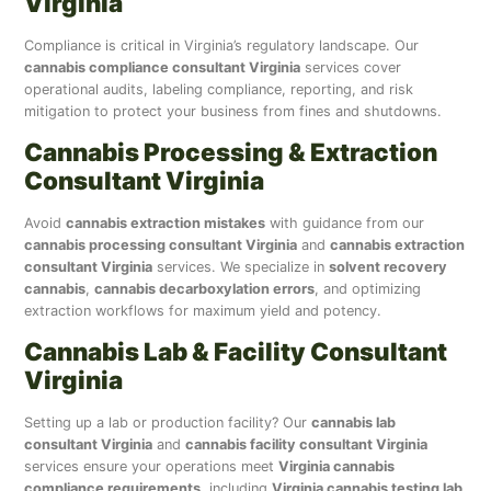
Virginia
Compliance is critical in Virginia’s regulatory landscape. Our
cannabis compliance consultant Virginia
services cover
operational audits, labeling compliance, reporting, and risk
mitigation to protect your business from fines and shutdowns.
Cannabis Processing & Extraction
Consultant Virginia
Avoid
cannabis extraction mistakes
with guidance from our
cannabis processing consultant Virginia
and
cannabis extraction
consultant Virginia
services. We specialize in
solvent recovery
cannabis
,
cannabis decarboxylation errors
, and optimizing
extraction workflows for maximum yield and potency.
Cannabis Lab & Facility Consultant
Virginia
Setting up a lab or production facility? Our
cannabis lab
consultant Virginia
and
cannabis facility consultant Virginia
services ensure your operations meet
Virginia cannabis
compliance requirements
, including
Virginia cannabis testing lab