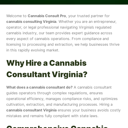
Welcome to
Cannabis Consult Pro
, your trusted partner for
cannabis consulting Virginia
. Whether you are an entrepreneur,
operator, or legal professional navigating Virginia’s regulated
cannabis industry, our team provides expert guidance across
every aspect of cannabis operations. From compliance and
licensing to processing and extraction, we help businesses thrive
in this rapidly evolving market.
Why Hire a Cannabis
Consultant Virginia?
What does a cannabis consultant do?
A cannabis consultant
guides operators through complex regulations, ensures
operational efficiency, manages compliance risks, and optimizes
cultivation, extraction, and manufacturing processes. Hiring a
cannabis consultant Virginia
ensures your business avoids costly
mistakes and remains fully compliant with state laws.