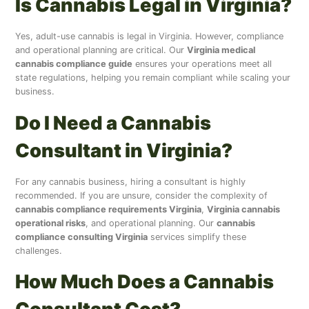
Is Cannabis Legal in Virginia?
Yes, adult-use cannabis is legal in Virginia. However, compliance
and operational planning are critical. Our
Virginia medical
cannabis compliance guide
ensures your operations meet all
state regulations, helping you remain compliant while scaling your
business.
Do I Need a Cannabis
Consultant in Virginia?
For any cannabis business, hiring a consultant is highly
recommended. If you are unsure, consider the complexity of
cannabis compliance requirements Virginia
,
Virginia cannabis
operational risks
, and operational planning. Our
cannabis
compliance consulting Virginia
services simplify these
challenges.
How Much Does a Cannabis