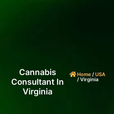
Cannabis
Home
/
USA
/ Virginia
Consultant In
Virginia