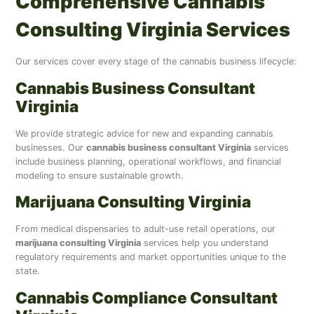
Comprehensive Cannabis
Consulting Virginia Services
Our services cover every stage of the cannabis business lifecycle:
Cannabis Business Consultant
Virginia
We provide strategic advice for new and expanding cannabis
businesses. Our
cannabis business consultant Virginia
services
include business planning, operational workflows, and financial
modeling to ensure sustainable growth.
Marijuana Consulting Virginia
From medical dispensaries to adult-use retail operations, our
marijuana consulting Virginia
services help you understand
regulatory requirements and market opportunities unique to the
state.
Cannabis Compliance Consultant