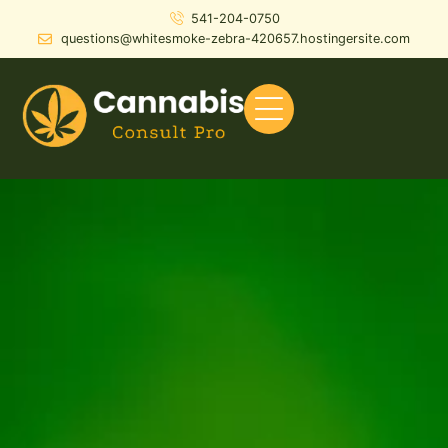
541-204-0750
questions@whitesmoke-zebra-420657.hostingersite.com