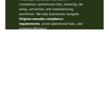
compliance, operational risks, licensing, lab
setup, extraction, and manufacturing
workflows. We help businesses navigate
Virginia cannabis compliance
requirements
, avoid operational risks, and
optimize efficiency.
How to start a cannabis
business in Virginia?
Is cannabis legal in
Virginia?
Do I need a cannabis
consultant in Virginia?