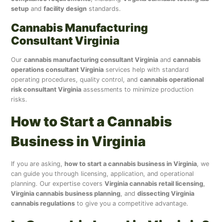
setup
and
facility design
standards.
Cannabis Manufacturing
Consultant Virginia
Our
cannabis manufacturing consultant Virginia
and
cannabis
operations consultant Virginia
services help with standard
operating procedures, quality control, and
cannabis operational
risk consultant Virginia
assessments to minimize production
risks.
How to Start a Cannabis
Business in Virginia
If you are asking,
how to start a cannabis business in Virginia
, we
can guide you through licensing, application, and operational
planning. Our expertise covers
Virginia cannabis retail licensing
,
Virginia cannabis business planning
, and
dissecting Virginia
cannabis regulations
to give you a competitive advantage.