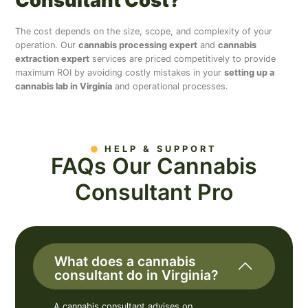
Consultant Cost?
The cost depends on the size, scope, and complexity of your
operation. Our
cannabis processing expert
and
cannabis
extraction expert
services are priced competitively to provide
maximum ROI by avoiding costly mistakes in your
setting up a
cannabis lab in Virginia
and operational processes.
HELP & SUPPORT
FAQs Our Cannabis
Consultant Pro
What does a cannabis
consultant do in Virginia?
A cannabis consultant advises on