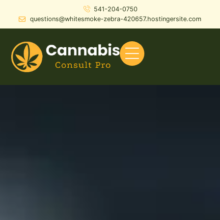
541-204-0750
questions@whitesmoke-zebra-420657.hostingersite.com