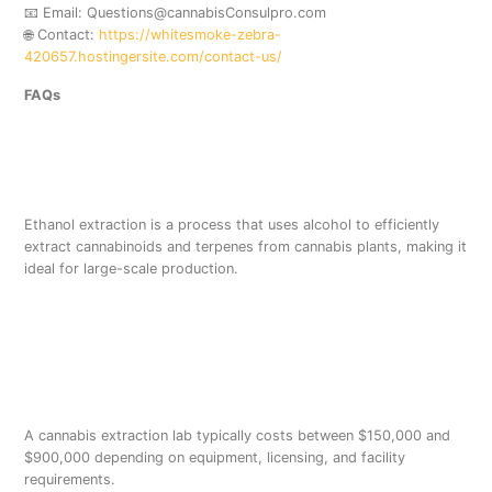
📧 Email: Questions@cannabisConsulpro.com
🌐 Contact:
https://whitesmoke-zebra-
420657.hostingersite.com/contact-us/
FAQs
What is ethanol extraction
in cannabis?
Ethanol extraction is a process that uses alcohol to efficiently
extract cannabinoids and terpenes from cannabis plants, making it
ideal for large-scale production.
How much does a cannabis
extraction lab cost in the
USA?
A cannabis extraction lab typically costs between $150,000 and
$900,000 depending on equipment, licensing, and facility
requirements.