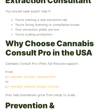
Extraction Consultant
You should seek expert help if:
You’re starting a new extraction lab
You’re facing licensing or compliance issues
Your extraction yields are low
You’re scaling production
Why Choose Cannabis
Consult Pro in the USA
Cannabis Consult Pro offers full lifecycle support.
From
👉
cannabis product development
to
👉
cannabis website design services
they help businesses grow from setup to scale.
Prevention &