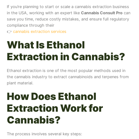
If you’re planning to start or scale a cannabis extraction business
in the USA, working with an expert like
Cannabis Consult Pro
can
save you time, reduce costly mistakes, and ensure full regulatory
compliance through their
👉
cannabis extraction services
What Is Ethanol
Extraction in Cannabis?
Ethanol extraction is one of the most popular methods used in
the cannabis industry to extract cannabinoids and terpenes from
plant material.
How Does Ethanol
Extraction Work for
Cannabis?
The process involves several key steps: