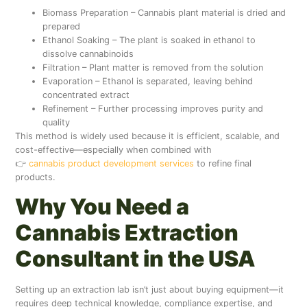
Biomass Preparation – Cannabis plant material is dried and
prepared
Ethanol Soaking – The plant is soaked in ethanol to
dissolve cannabinoids
Filtration – Plant matter is removed from the solution
Evaporation – Ethanol is separated, leaving behind
concentrated extract
Refinement – Further processing improves purity and
quality
This method is widely used because it is efficient, scalable, and
cost-effective—especially when combined with
👉
cannabis product development services
to refine final
products.
Why You Need a
Cannabis Extraction
Consultant in the USA
Setting up an extraction lab isn’t just about buying equipment—it
requires deep technical knowledge, compliance expertise, and