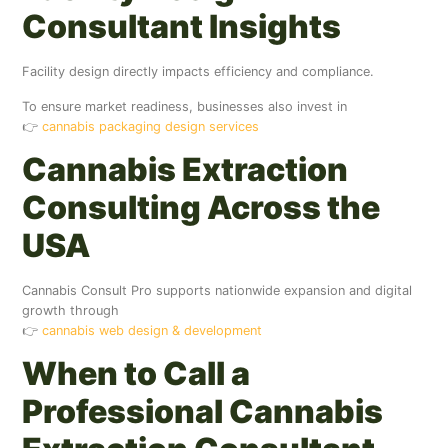
Consultant Insights
Facility design directly impacts efficiency and compliance.
To ensure market readiness, businesses also invest in
👉
cannabis packaging design services
Cannabis Extraction
Consulting Across the
USA
Cannabis Consult Pro supports nationwide expansion and digital
growth through
👉
cannabis web design & development
When to Call a
Professional Cannabis