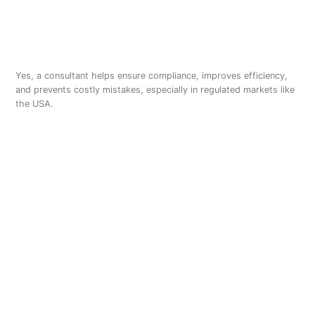
Do I need a consultant for
cannabis extraction?
Yes, a consultant helps ensure compliance, improves efficiency,
and prevents costly mistakes, especially in regulated markets like
the USA.
Is ethanol extraction better
than CO2?
Ethanol extraction is faster and more cost-effective for large-
scale operations, while CO2 extraction offers higher precision for
premium products.
How to hire a cannabis
ethanol extraction
consultant?