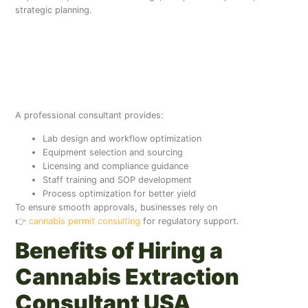
strategic planning.
What Does a Cannabis
Consultant Do for
Extraction Labs?
A professional consultant provides:
Lab design and workflow optimization
Equipment selection and sourcing
Licensing and compliance guidance
Staff training and SOP development
Process optimization for better yield
To ensure smooth approvals, businesses rely on
👉
cannabis permit consulting
for regulatory support.
Benefits of Hiring a
Cannabis Extraction
Consultant USA