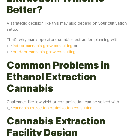
Better?
A strategic decision like this may also depend on your cultivation
setup.
That’s why many operators combine extraction planning with
👉
indoor cannabis grow consulting
or
👉
outdoor cannabis grow consulting
Common Problems in
Ethanol Extraction
Cannabis
Challenges like low yield or contamination can be solved with
👉
cannabis extraction optimization consulting
Cannabis Extraction
Facility Design