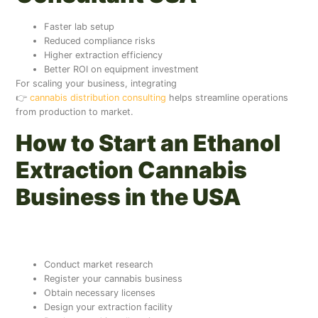
Faster lab setup
Reduced compliance risks
Higher extraction efficiency
Better ROI on equipment investment
For scaling your business, integrating
👉
cannabis distribution consulting
helps streamline operations
from production to market.
How to Start an Ethanol
Extraction Cannabis
Business in the USA
Step-by-Step Setup Guide
Conduct market research
Register your cannabis business
Obtain necessary licenses
Design your extraction facility