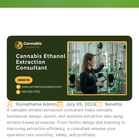
Rometheme Admin
July 05, 2024
Benefits
A cannabis ethanol extraction consultant helps cannabis
businesses design, launch, and optimize extraction labs using
ethanol-based processes. From facility design and licensing to
improving extraction efficiency, a consultant ensures your
operation runs smoothly, safely, and profitably.