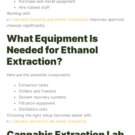
Purchase and install equipment
Hire trained staff
Working with
👉
cannabis licensing and permit consultants
improves approval
chances significantly.
What Equipment Is
Needed for Ethanol
Extraction?
Here are the essential components:
Extraction tanks
Chillers and freezers
Solvent recovery systems
Filtration equipment
Distillation units
Choosing the right setup becomes easier with
👉
cannabis extraction lab setup consulting
Cannabis Extraction Lab