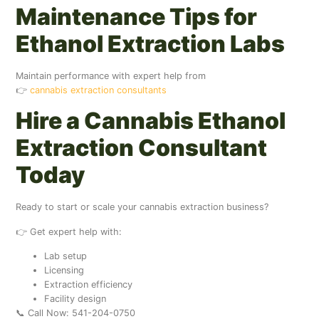
Maintenance Tips for
Ethanol Extraction Labs
Maintain performance with expert help from
👉
cannabis extraction consultants
Hire a Cannabis Ethanol
Extraction Consultant
Today
Ready to start or scale your cannabis extraction business?
👉 Get expert help with:
Lab setup
Licensing
Extraction efficiency
Facility design
📞 Call Now: 541-204-0750