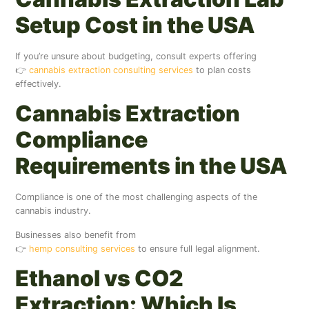
Setup Cost in the USA
If you’re unsure about budgeting, consult experts offering
👉
cannabis extraction consulting services
to plan costs
effectively.
Cannabis Extraction
Compliance
Requirements in the USA
Compliance is one of the most challenging aspects of the
cannabis industry.
Businesses also benefit from
👉
hemp consulting services
to ensure full legal alignment.
Ethanol vs CO2
Extraction: Which Is