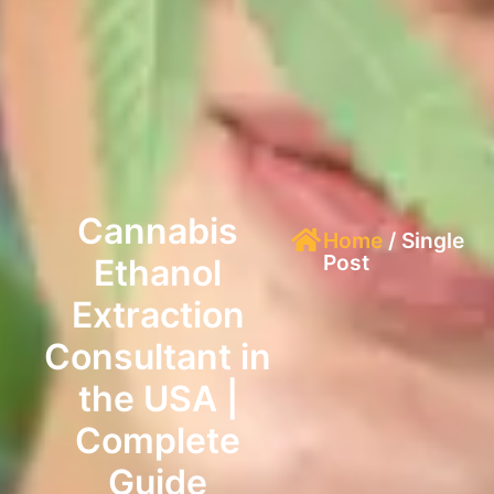
Cannabis
Home
/ Single
Post
Ethanol
Extraction
Consultant in
the USA |
Complete
Guide